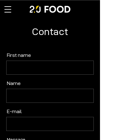
Contact
First name
Name
E-mail
Message