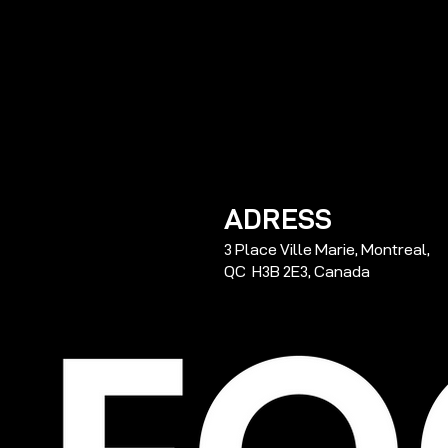
ADRESS
3 Place Ville Marie, Montreal,
QC H3B 2E3, Canada