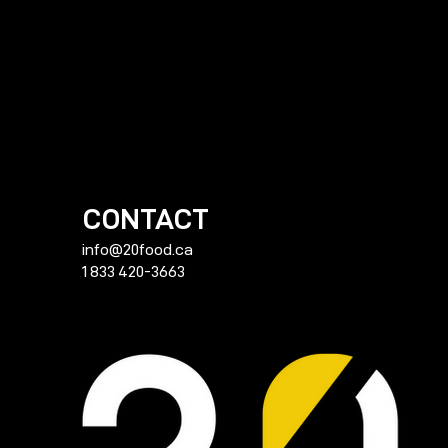
CONTACT
info@20food.ca
1 833 420-3663