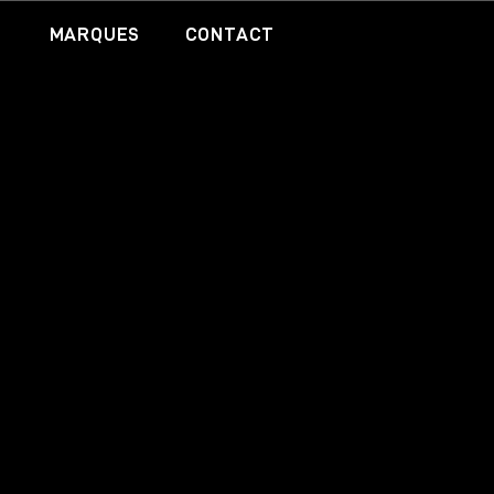
MARQUES
CONTACT